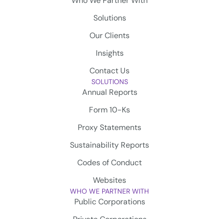
Who We Partner With
Solutions
Our Clients
Insights
Contact Us
SOLUTIONS
Annual Reports
Form 10-Ks
Proxy Statements
Sustainability Reports
Codes of Conduct
Websites
WHO WE PARTNER WITH
Public Corporations