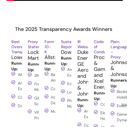
The 2025 Transparency Awards Winners
Best
Proxy
Form
Sustainability/ESG
IR
Code
Plain
Overall
Statement
10-
Report
Website
of
Languag
Lockheed
Dow
Duke
Transparency
K
Conduct
–
Lowe’s
Allstate
Procter
Proxy
Martin
Energy,
Runners-
Johns
&
Runners-
Runners-
GE
Up:
Runners-
&
Gamble
Up:
Up:
Aerospace
American
Up:
Johns
and
AIG
Bank of
Express
and
3M
America
Xcel
Runners
Johnson
American
Ecolab
Freeport-
Up:
Energy
&
Express
ConocoPhillips
McMoRan
Booki
Lowe's
Johnson
Runners-
ConocoPhillips
Home
Holdi
Gilead
Up:
Runners-
Philip
Depot
Sciences
ConocoPhillips
Up:
Dow
Exxo
Morris
American
Moody's
VICI
Elevance
Gene
Express
Properties
Health
Dyna
ConocoPhillips
John