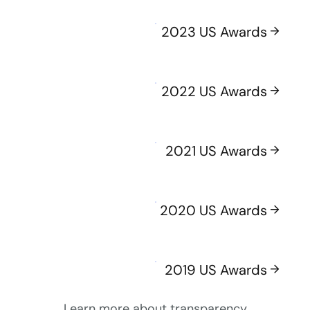
2023 US Awards
2022 US Awards
2021 US Awards
2020 US Awards
2019 US Awards
Learn more about transparency