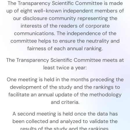
The Transparency Scientific Committee is made
up of eight well-known independent members of
our disclosure community representing the
interests of the readers of corporate
communications. The independence of the
committee helps to ensure the neutrality and
fairness of each annual ranking.
The Transparency Scientific Committee meets at
least twice a year:
One meeting is held in the months preceding the
development of the study and the rankings to
facilitate an annual update of the methodology
and criteria.
A second meeting is held once the data has
been collected and analyzed to validate the
results of the study and the rankings.