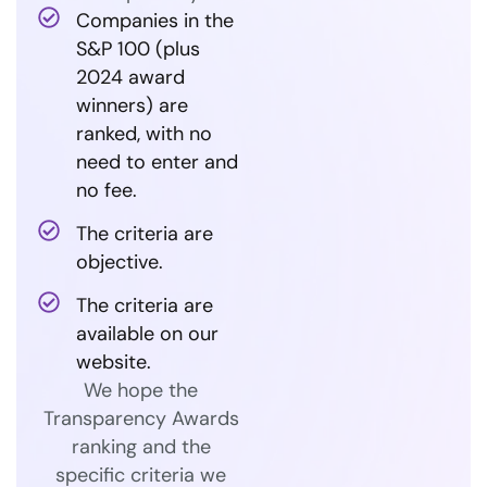
Companies in the
S&P 100 (plus
2024 award
winners) are
ranked, with no
need to enter and
no fee.
The criteria are
objective.
The criteria are
available on our
website.
We hope the
Transparency Awards
ranking and the
specific criteria we