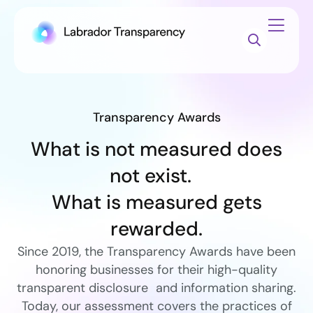
Transparency Awards
What is not measured does
not exist.
What is measured gets
rewarded.
Since 2019, the Transparency Awards have been
honoring businesses for their high-quality
transparent disclosure and information sharing.
Today, our assessment covers the practices of