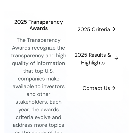
2025 Transparency
Awards
2025 Criteria
The Transparency
Awards recognize the
2025 Results &
transparency and high
Highlights
quality of information
that top U.S.
companies make
available to investors
Contact Us
and other
stakeholders. Each
year, the awards
criteria evolve and
address more topics
as the needs of the