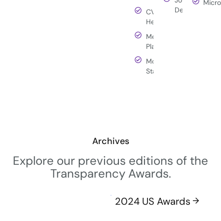
Micro
Deere
CVS
Health
Meta
Platforms
Morgan
Stanley
Archives
Explore our previous editions of the
Transparency Awards.
2024 US Awards