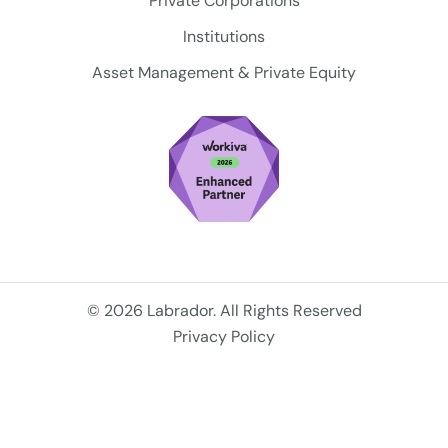
Private Corporations
Institutions
Asset Management & Private Equity
© 2026 Labrador. All Rights Reserved
Privacy Policy