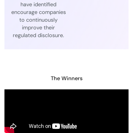
have identified
encourage companies
to continuously
improve their
regulated disclosure.
The Winners