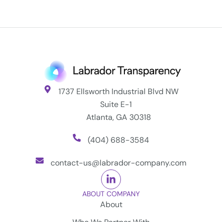
1737 Ellsworth Industrial Blvd NW
Suite E-1
Atlanta, GA 30318
(404) 688-3584
contact-us@labrador-company.com
ABOUT COMPANY
About