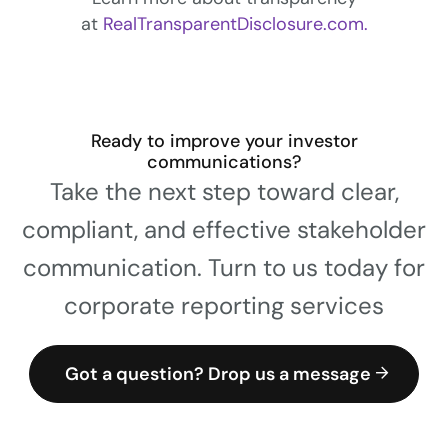
at
RealTransparentDisclosure.com.
Ready to improve your investor
communications?
Take the next step toward clear,
compliant, and effective stakeholder
communication. Turn to us today for
corporate reporting services
Got a question? Drop us a message