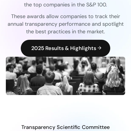
the top companies in the S&P 100.
These awards allow companies to track their
annual transparency performance and spotlight
the best practices in the market.
2025 Results & Highlights
Transparency Scientific Committee