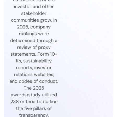
investor and other
stakeholder
communities grow. In
2025, company
rankings were
determined through a
review of proxy
statements, Form 10-
Ks, sustainability
reports, investor
relations websites,
and codes of conduct.
The 2025
awards/study utilized
238 criteria to outline
the five pillars of
transparency.