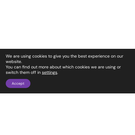
We are using cookies to give you the best experience on our
website.
You can find out more about which cookies we are using or
switch them off in
settings
.
Accept
1737 Ellsworth Industrial Blvd NW