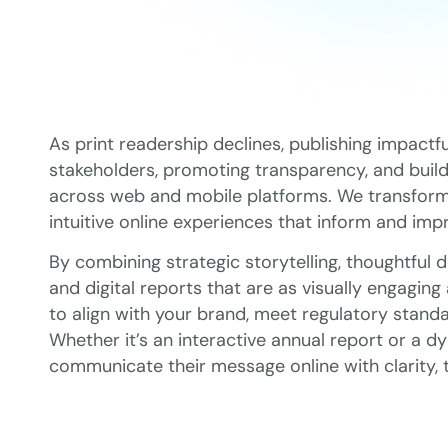
As print readership declines, publishing impactfu
stakeholders, promoting transparency, and buildi
across web and mobile platforms. We transform fi
intuitive online experiences that inform and imp
By combining strategic storytelling, thoughtful 
and digital reports that are as visually engaging
to align with your brand, meet regulatory standa
Whether it’s an interactive annual report or a d
communicate their message online with clarity,