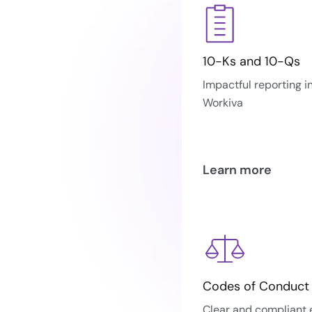
10-Ks and 10-Qs
Impactful reporting i
Workiva
Learn more
Codes of Conduct
Clear and compliant 