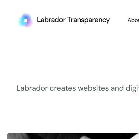
Abo
Labrador creates websites and digi