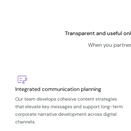
Transparent and useful onl
When you partner 
Integrated communication planning
Our team develops cohesive content strategies
that elevate key messages and support long-term
corporate narrative development across digital
channels.