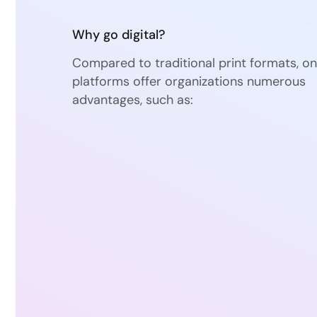
Why go digital?
Compared to traditional print formats, on
platforms offer organizations numerous
advantages, such as: