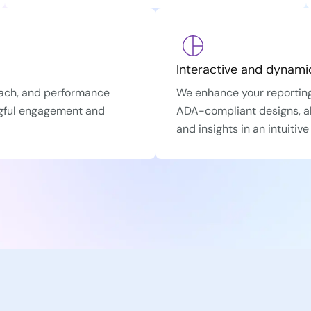
Interactive and dynamic
each, and performance
We enhance your reporting
ngful engagement and
ADA-compliant designs, al
and insights in an intuitiv