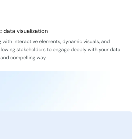
 data visualization
 with interactive elements, dynamic visuals, and
lowing stakeholders to engage deeply with your data
e and compelling way.