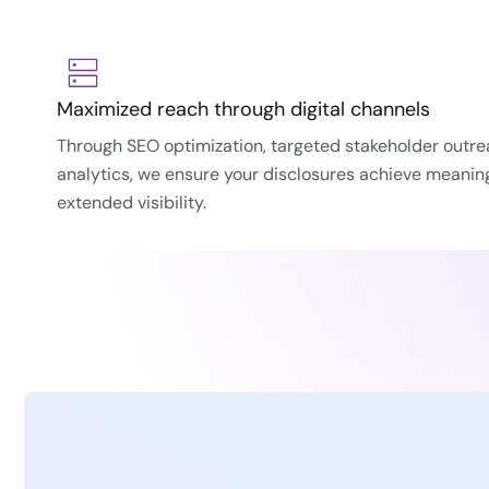
Maximized reach through digital channels
Through SEO optimization, targeted stakeholder outr
analytics, we ensure your disclosures achieve meani
extended visibility.