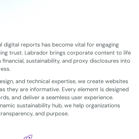
l digital reports has become vital for engaging
ng trust. Labrador brings corporate content to life
nancial, sustainability, and proxy disclosures into
ress.
design, and technical expertise, we create websites
 as they are informative. Every element is designed
rds, and deliver a seamless user experience.
ynamic sustainability hub, we help organizations
 transparency, and purpose.