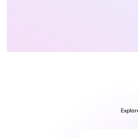
Explor