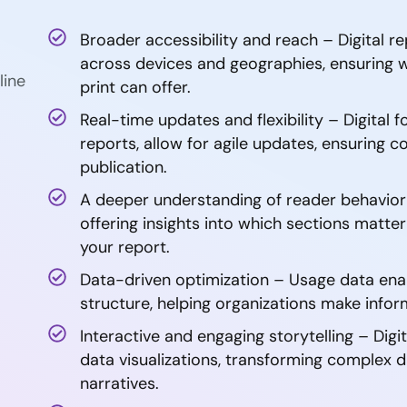
Broader accessibility and reach – Digital r
across devices and geographies, ensuring
line
print can offer.
Real-time updates and flexibility – Digital f
reports, allow for agile updates, ensuring 
publication.
A deeper understanding of reader behavior –
offering insights into which sections matt
your report.
Data-driven optimization – Usage data ena
structure, helping organizations make info
Interactive and engaging storytelling – Digi
data visualizations, transforming complex d
narratives.