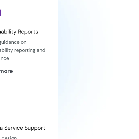
nability Reports
guidance on
ability reporting and
ance
 more
a Service Support
 design