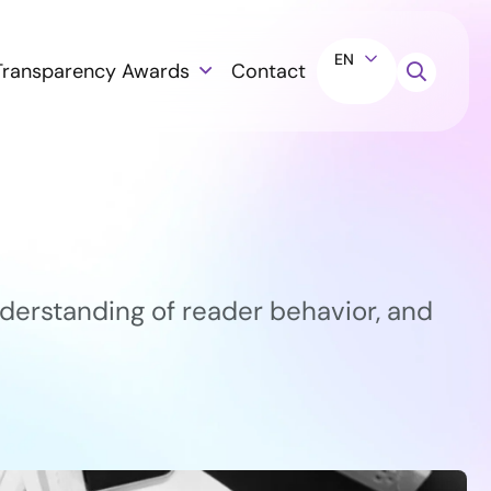
EN
Transparency Awards
Contact
derstanding of reader behavior, and