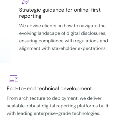
Strategic guidance for online-first
reporting
We advise clients on how to navigate the
evolving landscape of digital disclosures,
ensuring compliance with regulations and
alignment with stakeholder expectations.
End-to-end technical development
From architecture to deployment, we deliver
scalable, robust digital reporting platforms built
with leading enterprise-grade technologies.