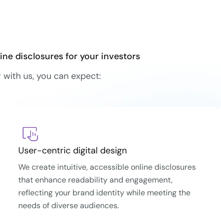
ine disclosures for your investors
with us, you can expect:
User-centric digital design
We create intuitive, accessible online disclosures
that enhance readability and engagement,
reflecting your brand identity while meeting the
needs of diverse audiences.