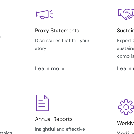
Proxy Statements
Sustai
n
Disclosures that tell your
Expert 
story
sustain
compli
Learn more
Learn
Annual Reports
Workiv
Insightful and effective
ethics
Workiva