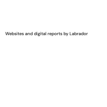
Websites and digital reports by Labrador