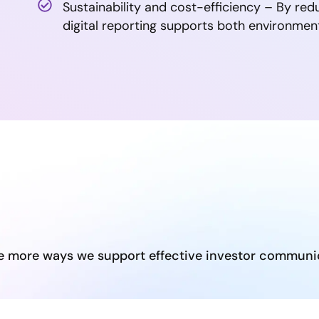
Sustainability and cost-efficiency – By red
digital reporting supports both environment
e more ways we support effective investor communi