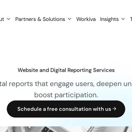
ut
Partners & Solutions
Workiva
Insights
Website and Digital Reporting Services
tal reports that engage users, deepen un
boost participation.
Schedule a free consultation with us