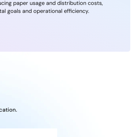
ucing paper usage and distribution costs,
al goals and operational efficiency.
cation.