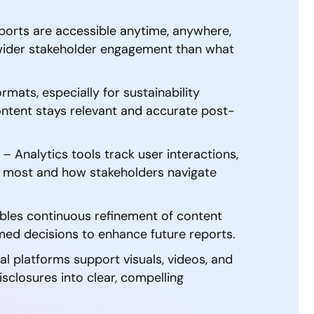
eports are accessible anytime, anywhere,
 wider stakeholder engagement than what
ormats, especially for sustainability
content stays relevant and accurate post-
 Analytics tools track user interactions,
er most and how stakeholders navigate
bles continuous refinement of content
rmed decisions to enhance future reports.
tal platforms support visuals, videos, and
isclosures into clear, compelling