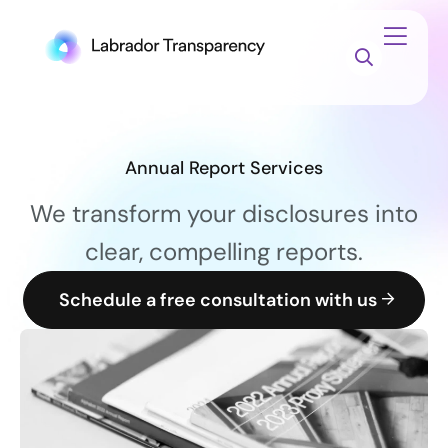
Annual Report Services
We transform your disclosures into
clear, compelling reports.
Schedule a free consultation with us