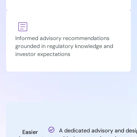
Informed advisory recommendations
grounded in regulatory knowledge and
investor expectations
A dedicated advisory and des
Easier