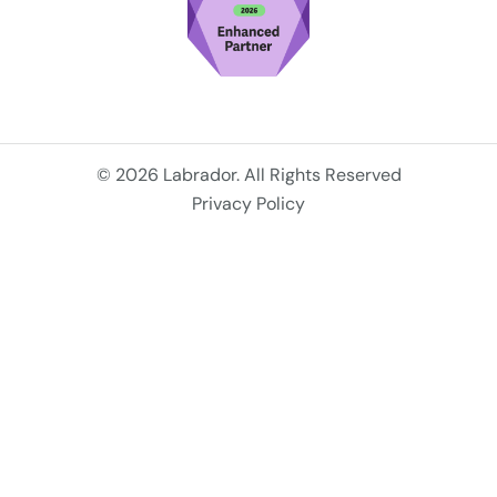
© 2026 Labrador. All Rights Reserved
Privacy Policy