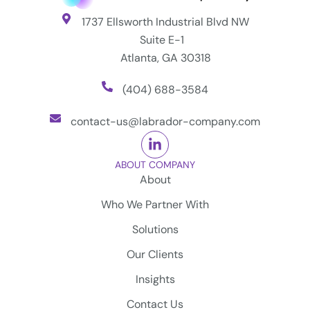
1737 Ellsworth Industrial Blvd NW
Suite E-1
Atlanta, GA 30318
(404) 688-3584
contact-us@labrador-company.com
ABOUT COMPANY
About
Who We Partner With
Solutions
Our Clients
Insights
Contact Us