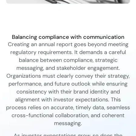
Balancing compliance with communication
Creating an annual report goes beyond meeting
regulatory requirements. It demands a careful
balance between compliance, strategic
messaging, and stakeholder engagement.
Organizations must clearly convey their strategy,
performance, and future outlook while ensuring
consistency with their brand identity and
alignment with investor expectations. This
process relies on accurate, timely data, seamless
cross-functional collaboration, and coherent
messaging.
As investor expectations grow, so does the