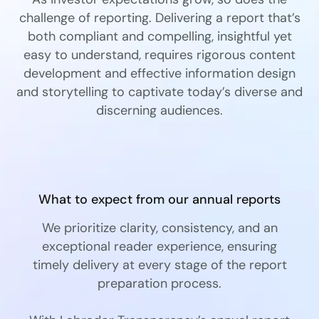
challenge of reporting. Delivering a report that’s
both compliant and compelling, insightful yet
easy to understand, requires rigorous content
development and effective information design
and storytelling to captivate today’s diverse and
discerning audiences.
What to expect from our annual reports
We prioritize clarity, consistency, and an
exceptional reader experience, ensuring
timely delivery at every stage of the report
preparation process.