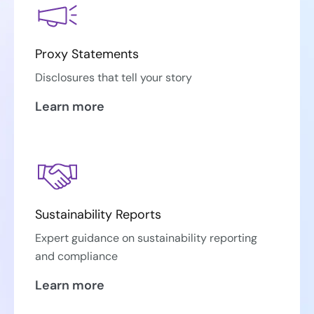
Proxy Statements
Disclosures that tell your story
Learn more
Sustainability Reports
Expert guidance on sustainability reporting
and compliance
Learn more