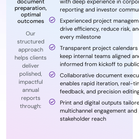
document
with deep experience in corpo
preparation,
reporting and investor commu
optimal
Experienced project managem
outcomes
drive efficiency, reduce risk, an
Our
every milestone
structured
Transparent project calendars
approach
keep internal teams aligned an
helps clients
informed from kickoff to publi
deliver
polished,
Collaborative document execu
impactful
enables rapid iteration, real-t
annual
feedback, and precision editin
reports
Print and digital outputs tailor
through:
multichannel engagement and 
stakeholder reach