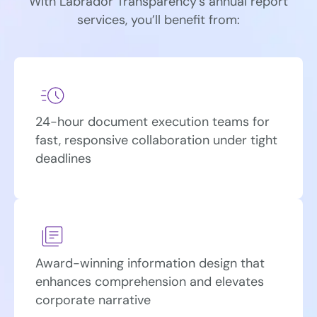
With Labrador Transparency’s annual report
services, you’ll benefit from:
24-hour document execution teams for
fast, responsive collaboration under tight
deadlines
Award-winning information design that
enhances comprehension and elevates
corporate narrative