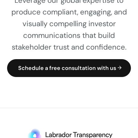
Leverage our global expertise to
produce compliant, engaging, and
visually compelling investor
communications that build
stakeholder trust and confidence.
Schedule a free consultation with us