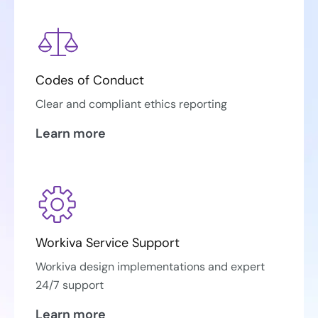
Codes of Conduct
Clear and compliant ethics reporting
Learn more
Workiva Service Support
Workiva design implementations and expert
24/7 support
Learn more