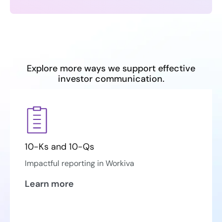
Explore more ways we support effective
investor communication.
10-Ks and 10-Qs
Impactful reporting in Workiva
Learn more