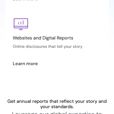
Websites and Digital Reports
Online disclosures that tell your story
Learn more
Get annual reports that reflect your story and
your standards.