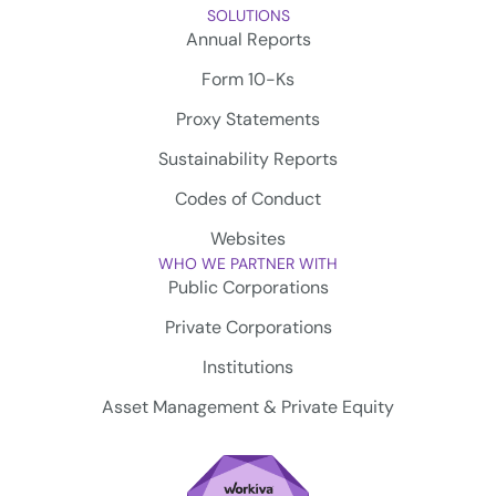
SOLUTIONS
Annual Reports
Form 10-Ks
Proxy Statements
Sustainability Reports
Codes of Conduct
Websites
WHO WE PARTNER WITH
Public Corporations
Private Corporations
Institutions
Asset Management & Private Equity