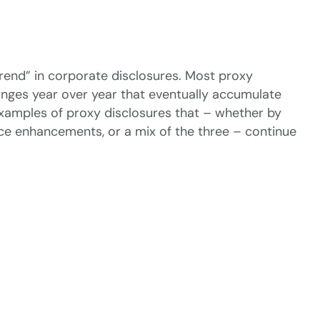
trend” in corporate disclosures. Most proxy
nges year over year that eventually accumulate
 examples of proxy disclosures that – whether by
ance enhancements, or a mix of the three – continue