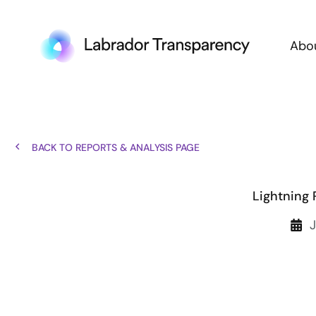
Abo
BACK TO REPORTS & ANALYSIS PAGE
Lightning 