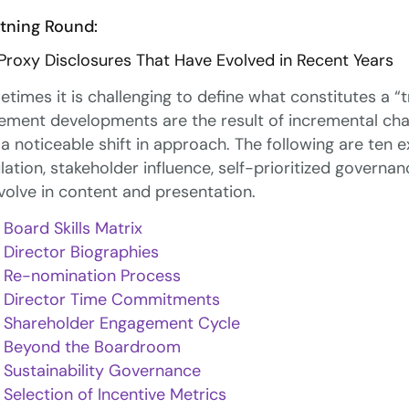
tning Round:
Proxy Disclosures That Have Evolved in Recent Years
times it is challenging to define what constitutes a “
ement developments are the result of incremental cha
 a noticeable shift in approach. The following are ten
lation, stakeholder influence, self-prioritized govern
volve in content and presentation.
Board Skills Matrix
Director Biographies
Re-nomination Process
Director Time Commitments
Shareholder Engagement Cycle
Beyond the Boardroom
Sustainability Governance
Selection of Incentive Metrics