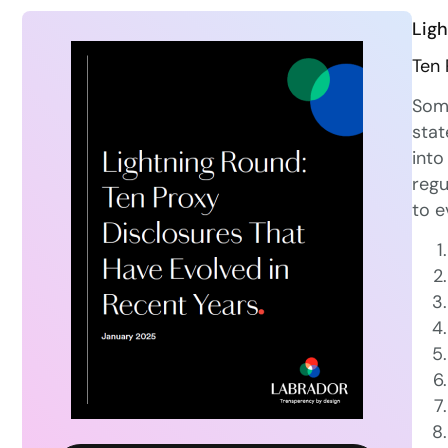
Ligh
Ten 
Some
stat
into
regu
to e