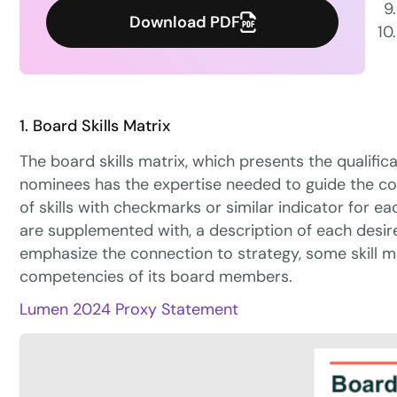
Download PDF
1. Board Skills Matrix
The board skills matrix, which presents the qualific
nominees has the expertise needed to guide the comp
of
skills with checkmarks or similar indicator for ea
are supplemented with, a description of each desired
emphasize the connection to strategy, some skill m
competencies of its board members.
Lumen 2024 Proxy Statement