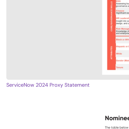
ServiceNow 2024 Proxy Statement