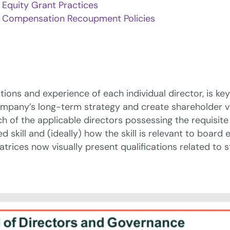
Equity Grant Practices
Compensation Recoupment Policies
ations and experience of each individual director, is k
any’s long-term strategy and create shareholder value.
ch of the applicable directors possessing the requisite
 skill and (ideally) how the skill is relevant to board
atrices now visually present qualifications related to