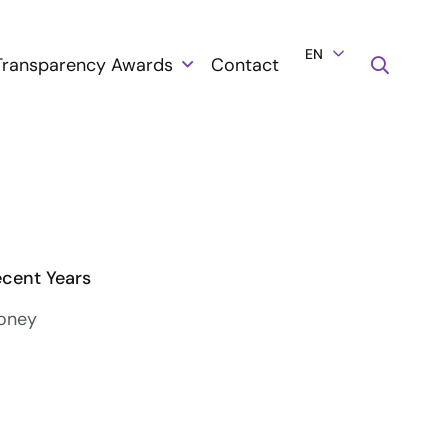
EN
Transparency Awards
Contact
ecent Years
ooney