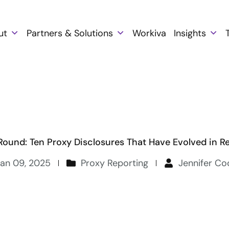
ut
Partners & Solutions
Workiva
Insights
Round: Ten Proxy Disclosures That Have Evolved in R
Jan 09, 2025
Proxy Reporting
Jennifer C