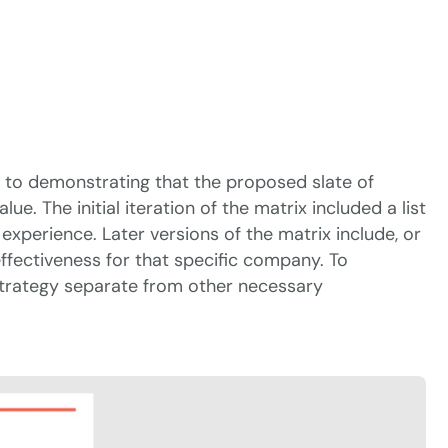
ey to demonstrating that the proposed slate of
 The initial iteration of the matrix included a list
 experience. Later versions of the matrix include, or
 effectiveness for that specific company. To
 strategy separate from other necessary