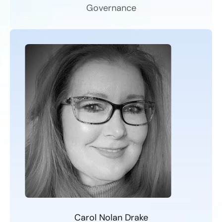
Governance
Carol Nolan Drake