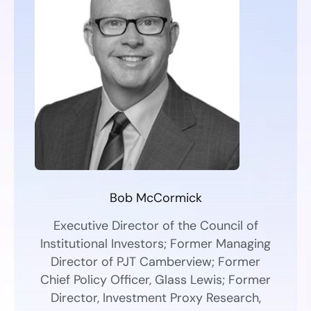
Bob McCormick
Executive Director of the Council of
Institutional Investors; Former Managing
Director of PJT Camberview; Former
Chief Policy Officer, Glass Lewis; Former
Director, Investment Proxy Research,