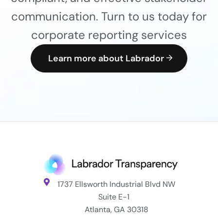
communication. Turn to us today for
corporate reporting services
Learn more about Labrador
1737 Ellsworth Industrial Blvd NW
Suite E-1
Atlanta, GA 30318