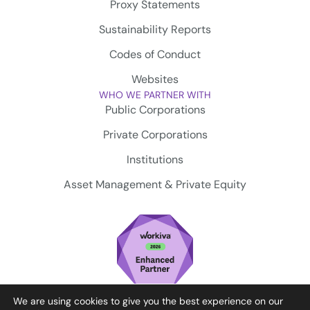
Proxy Statements
Sustainability Reports
Codes of Conduct
Websites
WHO WE PARTNER WITH
Public Corporations
Private Corporations
Institutions
Asset Management & Private Equity
We are using cookies to give you the best experience on our