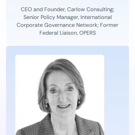
CEO and Founder, Carlow Consulting;
Senior Policy Manager, International
Corporate Governance Network; Former
Federal Liaison, OPERS