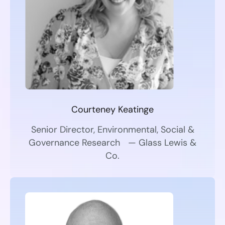
Courteney Keatinge
Senior Director, Environmental, Social &
Governance Research — Glass Lewis &
Co.