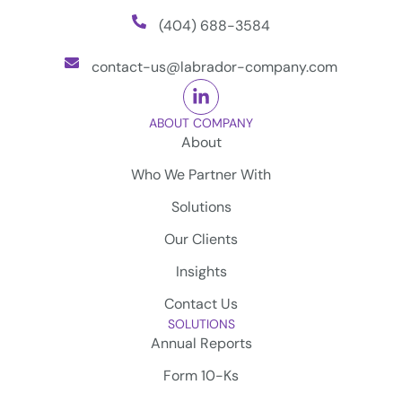
(404) 688-3584
contact-us@labrador-company.com
ABOUT COMPANY
About
Who We Partner With
Solutions
Our Clients
Insights
Contact Us
SOLUTIONS
Annual Reports
Form 10-Ks