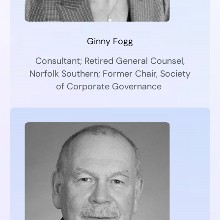
Ginny Fogg
Consultant; Retired General Counsel,
Norfolk Southern; Former Chair, Society
of Corporate Governance