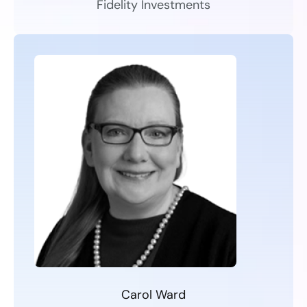
Fidelity Investments
Carol Ward