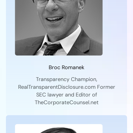
Broc Romanek
Transparency Champion,
RealTransparentDisclosure.com Former
SEC lawyer and Editor of
TheCorporateCounsel.net