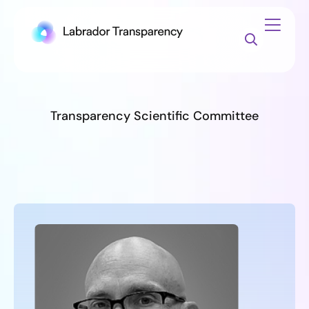
Transparency Scientific Committee