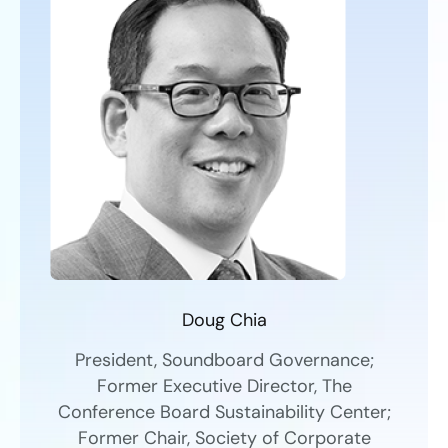
Doug Chia
President, Soundboard Governance;
Former Executive Director, The
Conference Board Sustainability Center;
Former Chair, Society of Corporate