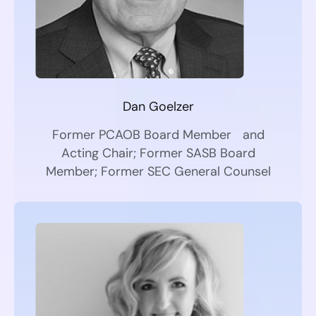
Dan Goelzer
Former PCAOB Board Member and
Acting Chair; Former SASB Board
Member; Former SEC General Counsel