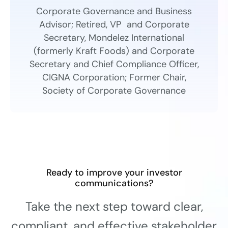
Corporate Governance and Business
Advisor; Retired, VP and Corporate
Secretary, Mondelez International
(formerly Kraft Foods) and Corporate
Secretary and Chief Compliance Officer,
CIGNA Corporation; Former Chair,
Society of Corporate Governance
Ready to improve your investor
communications?
Take the next step toward clear,
compliant, and effective stakeholder