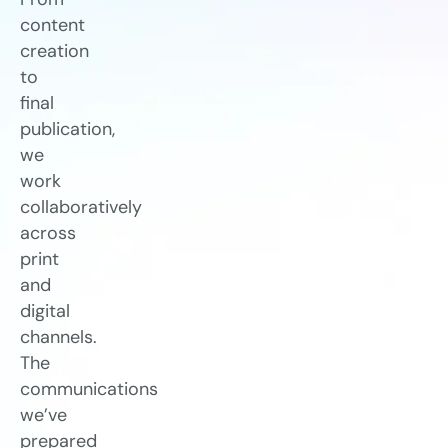
content
creation
to
final
publication,
we
work
collaboratively
across
print
and
digital
channels.
The
communications
we’ve
prepared