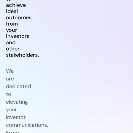
achieve
ideal
outcomes
from
your
investors
and
other
stakeholders.
We
are
dedicated
to
elevating
your
investor
communications.
From