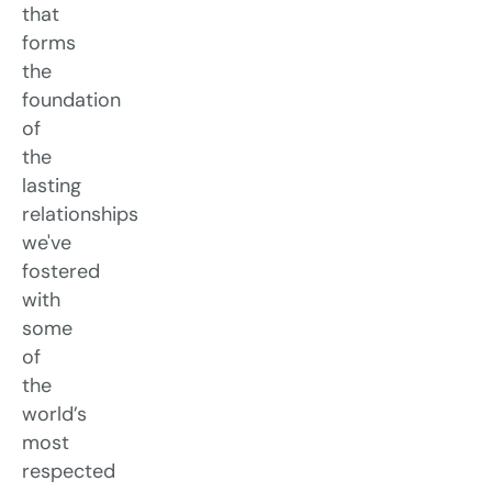
that
forms
the
foundation
of
the
lasting
relationships
we've
fostered
with
some
of
the
world’s
most
respected