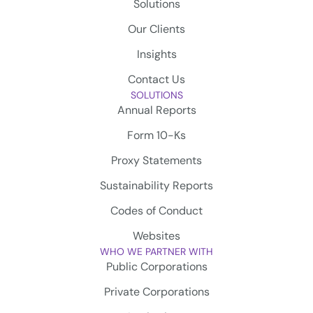
Solutions
Our Clients
Insights
Contact Us
SOLUTIONS
Annual Reports
Form 10-Ks
Proxy Statements
Sustainability Reports
Codes of Conduct
Websites
WHO WE PARTNER WITH
Public Corporations
Private Corporations