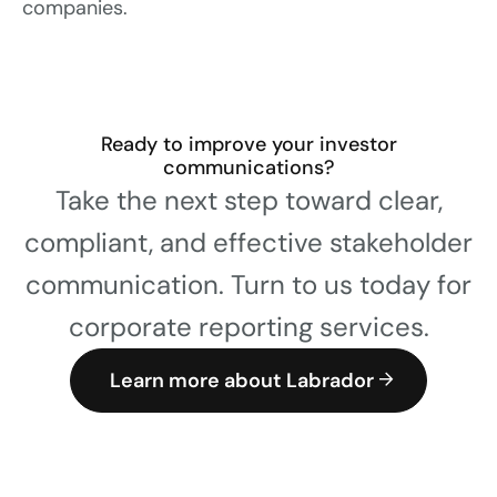
companies.
Ready to improve your investor
communications?
Take the next step toward clear,
compliant, and effective stakeholder
communication. Turn to us today for
corporate reporting services.
Learn more about Labrador