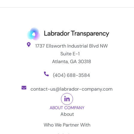
1737 Ellsworth Industrial Blvd NW
Suite E-1
Atlanta, GA 30318
(404) 688-3584
contact-us@labrador-company.com
ABOUT COMPANY
About
Who We Partner With