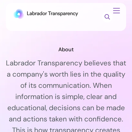
About
Labrador Transparency believes that
a company's worth lies in the quality
of its communication. When
information is simple, clear and
educational, decisions can be made
and actions taken with confidence.
This is how transparency creates