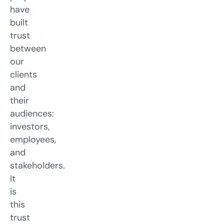
have
built
trust
between
our
clients
and
their
audiences:
investors,
employees,
and
stakeholders.
It
is
this
trust