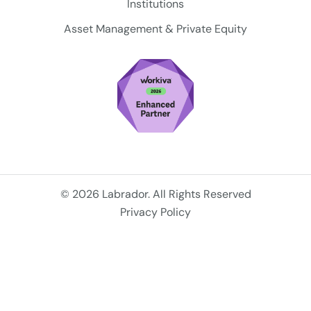
Institutions
Asset Management & Private Equity
© 2026 Labrador. All Rights Reserved
Privacy Policy