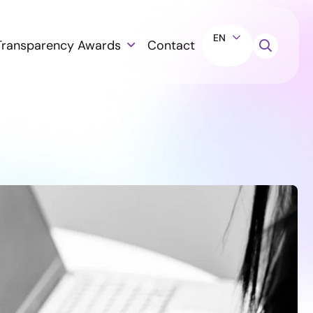
EN
Transparency Awards
Contact