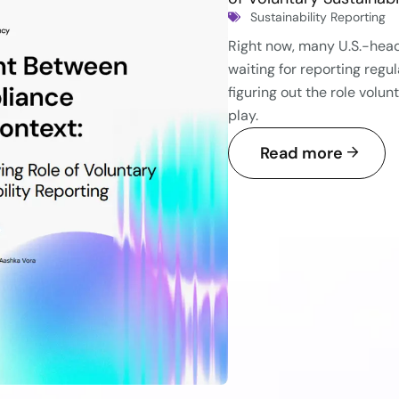
Sustainability Reporting
Right now, many U.S.-he
waiting for reporting reg
figuring out the role volun
play.
Read more