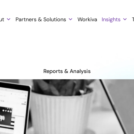
ut
Partners & Solutions
Workiva
Insights
Reports & Analysis