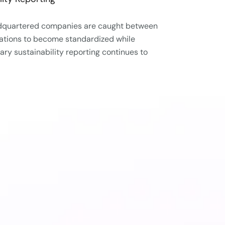
adquartered companies are caught between
ulations to become standardized while
tary sustainability reporting continues to