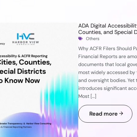
ADA Digital Accessibili
Counties, and Special 
Others
Why ACFR Filers Should P
Financial Reports are am
documents that local gov
most widely accessed by t
and oversight bodies. Yet
introduces significant acc
Most […]
Read more