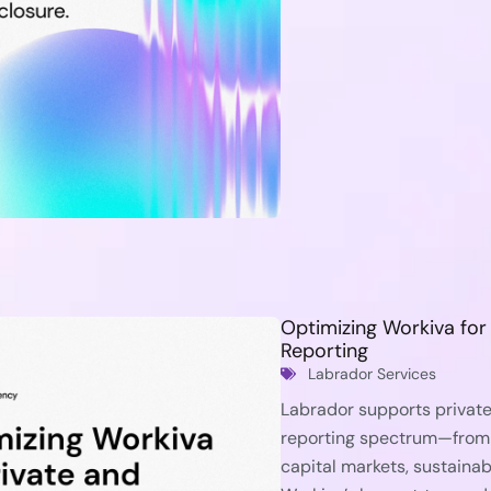
Optimizing Workiva fo
Reporting
Labrador Services
Labrador supports private
reporting spectrum—from
capital markets, sustainabi