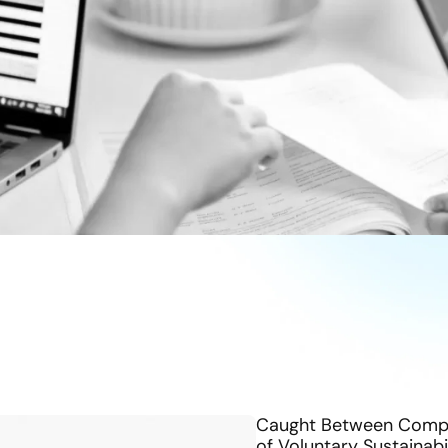
Caught Between Compli
of Voluntary Sustainabi