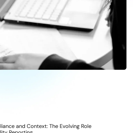
ance and Context: The Evolving Role
lity Reporting