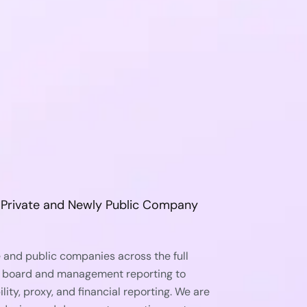
r Private and Newly Public Company
 and public companies across the full
 board and management reporting to
lity, proxy, and financial reporting. We are