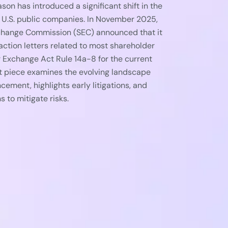
n has introduced a significant shift in the
 U.S. public companies. In November 2025,
xchange Commission (SEC) announced that it
action letters related to most shareholder
 Exchange Act Rule 14a-8 for the current
t piece examines the evolving landscape
cement, highlights early litigations, and
to mitigate risks.