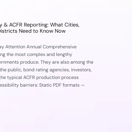
ty & ACFR Reporting: What Cities,
Districts Need to Know Now
ay Attention Annual Comprehensive
ong the most complex and lengthy
ernments produce. They are also among the
he public, bond rating agencies, investors,
 the typical ACFR production process
essibility barriers: Static PDF formats —