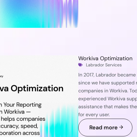
Workiva Optimization
Labrador Services
In 2017, Labrador became W
since we have supported m
companies in Workiva. Tod
experienced Workiva suppo
assistance that makes the
for every user.
Read more