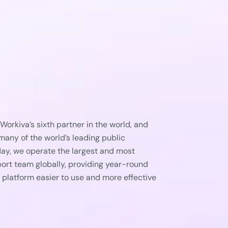
orkiva’s sixth partner in the world, and
any of the world’s leading public
ay, we operate the largest and most
rt team globally, providing year-round
 platform easier to use and more effective