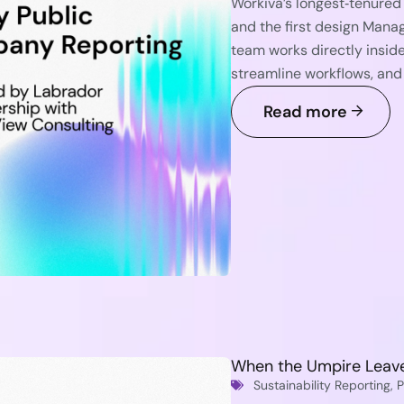
Workiva’s longest‑tenure
and the first design Mana
team works directly insid
streamline workflows, and
Read more
When the Umpire Leave
Sustainability Reporting
,
P