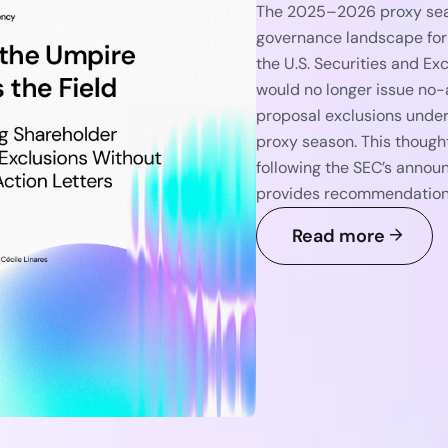
The 2025–2026 proxy seaso
governance landscape for
the U.S. Securities and E
would no longer issue no-
proposal exclusions under
proxy season. This though
following the SEC’s announ
provides recommendations 
Read more