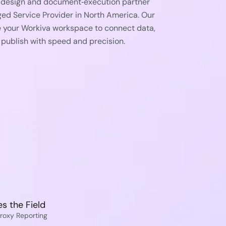
d design and document‑execution partner
ged Service Provider in North America. Our
e your Workiva workspace to connect data,
 publish with speed and precision.
s the Field
roxy Reporting